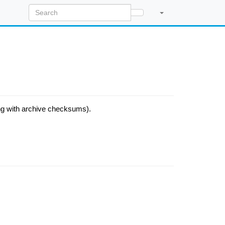
ong with archive checksums).