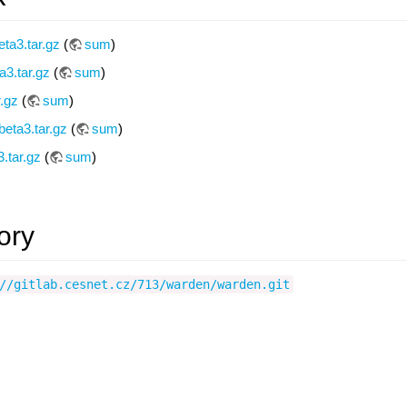
ta3.tar.gz
(
sum
)
a3.tar.gz
(
sum
)
r.gz
(
sum
)
eta3.tar.gz
(
sum
)
.tar.gz
(
sum
)
ory
//gitlab.cesnet.cz/713/warden/warden.git