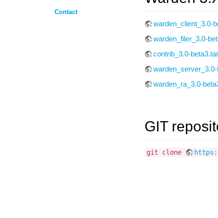
Contact
warden_client_3.0-be
warden_filer_3.0-bet
contrib_3.0-beta3.ta
warden_server_3.0-b
warden_ra_3.0-beta3
GIT reposit
git clone
https: