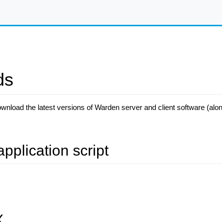
ds
ownload the latest versions of Warden server and client software (al
application script
X