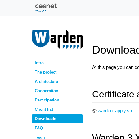
Warden
Downloa
Intro
At this page you can d
The project
Architecture
Cooperation
Certificate 
Participation
Client list
warden_apply.sh
Downloads
FAQ
Warden 3.
Team